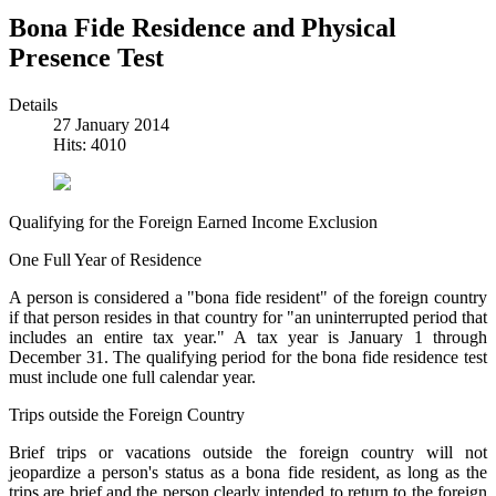
Bona Fide Residence and Physical
Presence Test
Details
27 January 2014
Hits: 4010
Qualifying for the Foreign Earned Income Exclusion
One Full Year of Residence
A person is considered a "bona fide resident" of the foreign country
if that person resides in that country for "an uninterrupted period that
includes an entire tax year." A tax year is January 1 through
December 31. The qualifying period for the bona fide residence test
must include one full calendar year.
Trips outside the Foreign Country
Brief trips or vacations outside the foreign country will not
jeopardize a person's status as a bona fide resident, as long as the
trips are brief and the person clearly intended to return to the foreign