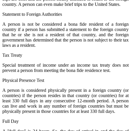
country. A person can even make brief trips to the United States.
Statement to Foreign Authorities
A person is not be considered a bona fide resident of a foreign
country if a person has submitted a statement to the foreign country
that he or she is not a resident of that country, and the foreign
government has determined that the person is not subject to their tax
laws as a resident.
Tax Treaty
Special treatment of income under an income tax treaty does not
prevent a person from meeting the bona fide residence test.
Physical Presence Test
A person is considered physically present in a foreign country (or
countries) if the person resides in that country (or countries) for at
least 330 full days in any consecutive 12-month period. A person
can live and work in any number of foreign countries but must be
physically present in those countries for at least 330 full days.
Full Day