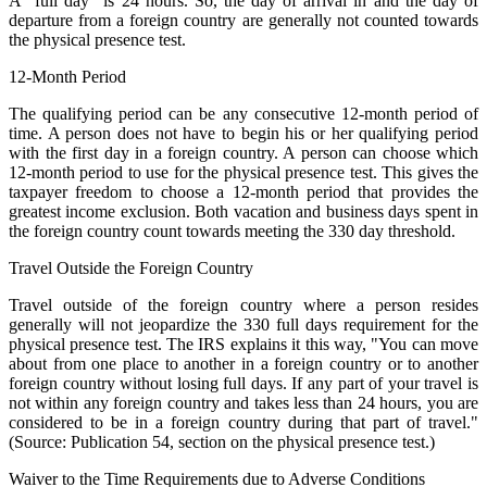
A "full day" is 24 hours. So, the day of arrival in and the day of
departure from a foreign country are generally not counted towards
the physical presence test.
12-Month Period
The qualifying period can be any consecutive 12-month period of
time. A person does not have to begin his or her qualifying period
with the first day in a foreign country. A person can choose which
12-month period to use for the physical presence test. This gives the
taxpayer freedom to choose a 12-month period that provides the
greatest income exclusion. Both vacation and business days spent in
the foreign country count towards meeting the 330 day threshold.
Travel Outside the Foreign Country
Travel outside of the foreign country where a person resides
generally will not jeopardize the 330 full days requirement for the
physical presence test. The IRS explains it this way, "You can move
about from one place to another in a foreign country or to another
foreign country without losing full days. If any part of your travel is
not within any foreign country and takes less than 24 hours, you are
considered to be in a foreign country during that part of travel."
(Source: Publication 54, section on the physical presence test.)
Waiver to the Time Requirements due to Adverse Conditions