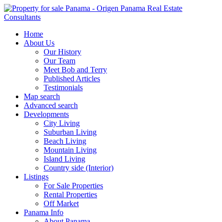
Home
About Us
Our History
Our Team
Meet Bob and Terry
Published Articles
Testimonials
Map search
Advanced search
Developments
City Living
Suburban Living
Beach Living
Mountain Living
Island Living
Country side (Interior)
Listings
For Sale Properties
Rental Properties
Off Market
Panama Info
About Panama