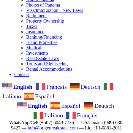
Photos of Panama
Visa/Immigration - New Laws
Retirement
Property Ownership
Taxes
Insurance
Banking/Financing
Island Properties
Medical
Investments
Real Estate Laws
Tours and Sightseeing
Rental Accommodations
Contact
English
Français
Deutsch
Italiano
Español
English
Español
Deutsch
Italiano
Français
WhatsApp/Cell (+507) 6049-7736 — US/Canada (949) 630-
9427 —
info@origenrealestate.com
— Lic. : PJ-0881-2011