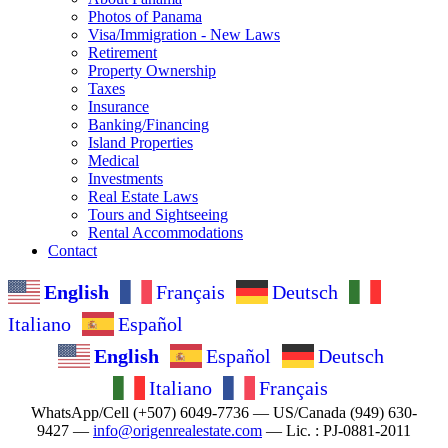
Photos of Panama
Visa/Immigration - New Laws
Retirement
Property Ownership
Taxes
Insurance
Banking/Financing
Island Properties
Medical
Investments
Real Estate Laws
Tours and Sightseeing
Rental Accommodations
Contact
English
Français
Deutsch
Italiano
Español
English
Español
Deutsch
Italiano
Français
WhatsApp/Cell (+507) 6049-7736 — US/Canada (949) 630-
9427 —
info@origenrealestate.com
— Lic. : PJ-0881-2011