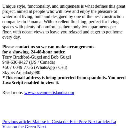
Unique style, functionality, and uniqueness is what defines this great
project, aimed at people who will love and enjoy the pleasure of
waterfront living, built and designed by one of the best construction
companies in Panama. With excellent finishing, perfect for living
spaces with plenty of comfort, as there only two apartments per
floor, with ocean views to leave you relaxed and eager to get home
every day.
Please contact us so we can make arrangements
for a showing. 24-48-hour notice
Terry Bradford-Gugel and Bob Gugel
949-630-9427 (US / Canada)
+507-6049-7736 (WhatsApp / Cell)
Skype: Aqualady980
*
This email address is being protected from spambots. You need
JavaScript enabled to view it.
Read more:
www.oceanreefislands.com
Previous article: Matisse in Costa del Este
Prev
Next article: La
Vista on the Green
Next