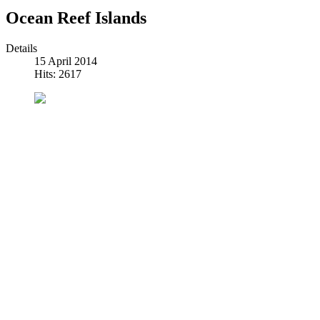
Ocean Reef Islands
Details
15 April 2014
Hits: 2617