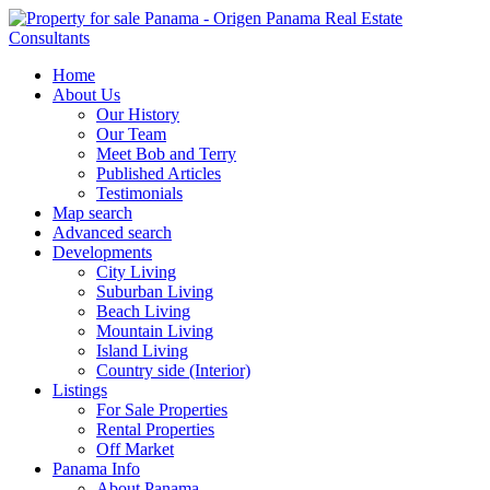
Home
About Us
Our History
Our Team
Meet Bob and Terry
Published Articles
Testimonials
Map search
Advanced search
Developments
City Living
Suburban Living
Beach Living
Mountain Living
Island Living
Country side (Interior)
Listings
For Sale Properties
Rental Properties
Off Market
Panama Info
About Panama