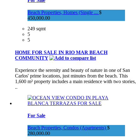
For Sale
Beach Properties, Homes (Single ...
$
450,000.00
249 sqmt
5
5
HOME FOR SALE IN RIO MAR BEACH
COMMUNITY
Experience the serenity and beauty of nature in one of San
Carlos' prime locations, just minutes from the beach. This
1,600 m² property includes a main residence with two stories,
..
For Sale
Beach Properties, Condos (Apartments)
$
280,000.00