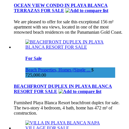
OCEAN VIEW CONDO IN PLAYA BLANCA
TERRAZAS FOR SALE
We are pleased to offer for sale this exceptional 156 m²
apartment with sea views, located in one of the most
renowned beach residences on the Panamanian Gold Coast.
For Sale
Beach Properties, Homes (Single ...
$
725,000.00
BEACHFRONT DUPLEX IN PLAYA BLANCA
RESORT FOR SALE
Furnished Playa Blanca Resort beachfront duplex for sale.
The two-story 4 bedroom, 4 bath, home has 472 m² of
construction.