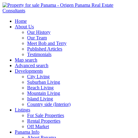
Home
About Us
Our History
Our Team
Meet Bob and Terry
Published Articles
Testimonials
Map search
Advanced search
Developments
City Living
Suburban Living
Beach Living
Mountain Living
Island Living
Country side (Interior)
Listings
For Sale Properties
Rental Properties
Off Market
Panama Info
About Panama