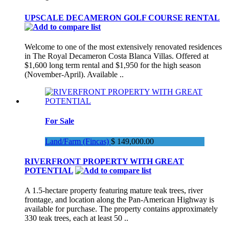
UPSCALE DECAMERON GOLF COURSE RENTAL
Welcome to one of the most extensively renovated residences
in The Royal Decameron Costa Blanca Villas. Offered at
$1,600 long term rental and $1,950 for the high season
(November-April). Available ..
For Sale
Land/Farm (Fincas)
$ 149,000.00
RIVERFRONT PROPERTY WITH GREAT
POTENTIAL
A 1.5-hectare property featuring mature teak trees, river
frontage, and location along the Pan-American Highway is
available for purchase. The property contains approximately
330 teak trees, each at least 50 ..