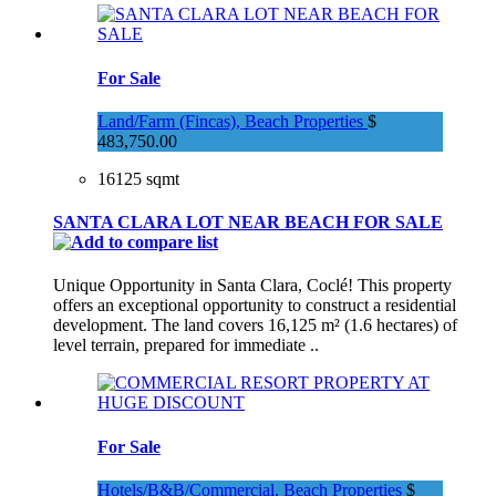
For Sale
Land/Farm (Fincas), Beach Properties
$
483,750.00
16125 sqmt
SANTA CLARA LOT NEAR BEACH FOR SALE
Unique Opportunity in Santa Clara, Coclé! This property
offers an exceptional opportunity to construct a residential
development. The land covers 16,125 m² (1.6 hectares) of
level terrain, prepared for immediate ..
For Sale
Hotels/B&B/Commercial, Beach Properties
$