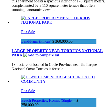
this apartment boasts a spacious interior of 170 square meters,
complemented by a 110 square meter terrace that offers
stunning panoramic views. ..
For Sale
Land/Farm (Fincas)
$ 360,000.00
LARGE PROPERTY NEAR TORRIJOS NATIONAL
PARK
18-hectare lot located in Cocle Province near the Parque
Nacional Omar Torrijos is for sale.
For Sale
Beach Properties, Homes (Single ...
$
258,000.00