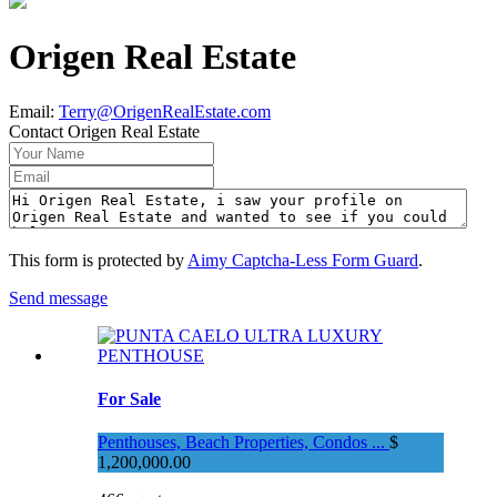
Origen Real Estate
Email
:
Terry@OrigenRealEstate.com
Contact Origen Real Estate
This form is protected by
Aimy Captcha-Less Form Guard
.
Send message
For Sale
Penthouses, Beach Properties, Condos ...
$
1,200,000.00