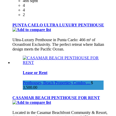
466 sqmt
4
4
2
PUNTA CAELO ULTRA LUXURY PENTHOUSE
Ultra-Luxury Penthouse in Punta Caelo: 466 m² of
Oceanfront Exclusivity. The perfect retreat where Italian
design meets the Pacific Ocean.
Lease or Rent
Penthouses, Beach Properties, Condos ...
$
3,500.00
CASAMAR BEACH PENTHOUSE FOR RENT
Located in the Casamar Beachfront Community & Resort,