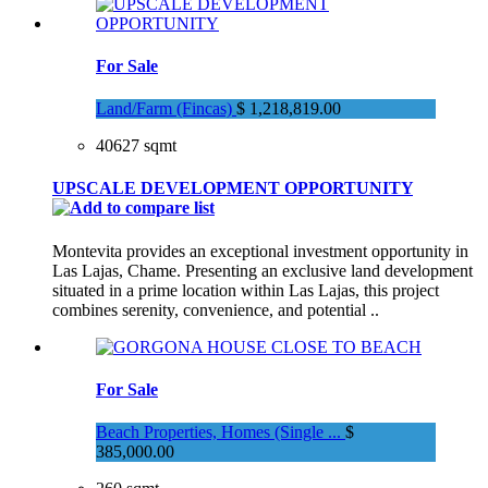
For Sale
Land/Farm (Fincas)
$ 1,218,819.00
40627 sqmt
UPSCALE DEVELOPMENT OPPORTUNITY
Montevita provides an exceptional investment opportunity in
Las Lajas, Chame. Presenting an exclusive land development
situated in a prime location within Las Lajas, this project
combines serenity, convenience, and potential ..
For Sale
Beach Properties, Homes (Single ...
$
385,000.00