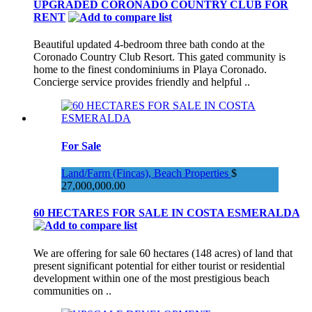
UPGRADED CORONADO COUNTRY CLUB FOR
RENT
Beautiful updated 4-bedroom three bath condo at the
Coronado Country Club Resort. This gated community is
home to the finest condominiums in Playa Coronado.
Concierge service provides friendly and helpful ..
For Sale
Land/Farm (Fincas), Beach Properties
$
27,000,000.00
60 HECTARES FOR SALE IN COSTA ESMERALDA
We are offering for sale 60 hectares (148 acres) of land that
present significant potential for either tourist or residential
development within one of the most prestigious beach
communities on ..