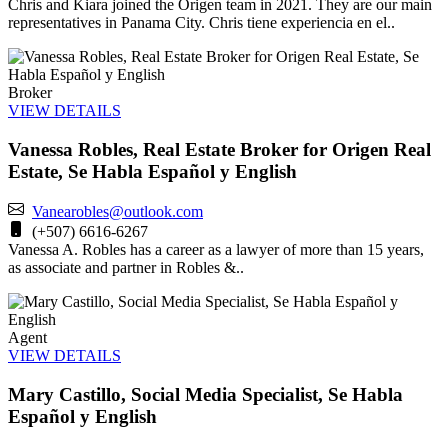
Chris and Kiara joined the Origen team in 2021. They are our main
representatives in Panama City. Chris tiene experiencia en el..
Broker
VIEW DETAILS
Vanessa Robles, Real Estate Broker for Origen Real
Estate, Se Habla Español y English
Vanearobles@outlook.com
(+507) 6616-6267
Vanessa A. Robles has a career as a lawyer of more than 15 years,
as associate and partner in Robles &..
Agent
VIEW DETAILS
Mary Castillo, Social Media Specialist, Se Habla
Español y English