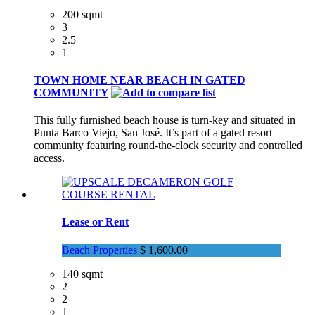
200 sqmt
3
2.5
1
TOWN HOME NEAR BEACH IN GATED
COMMUNITY
This fully furnished beach house is turn-key and situated in
Punta Barco Viejo, San José. It’s part of a gated resort
community featuring round-the-clock security and controlled
access.
Lease or Rent
Beach Properties
$ 1,600.00
140 sqmt
2
2
1