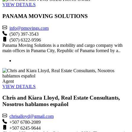
VIEW DETAILS
PANAMA MOVING SOLUTIONS
info@pmovings.com
(507) 397-3543
(507) 6322-9596
Panama Moving Solutions is a mobility and cargo company with
main offices in Panama City, Republic of Panama formed by a..
Agent
VIEW DETAILS
Chris and Kiara Lloyd, Real Estate Consultants,
Nosotros hablamos español
chrisalloyd@gmail.com
+507 6780-2089
+507 6245-9644