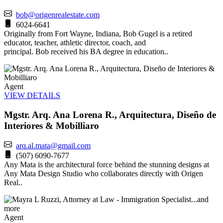
bob@origenrealestate.com
6024-6641
Originally from Fort Wayne, Indiana, Bob Gugel is a retired
educator, teacher, athletic director, coach, and
principal. Bob received his BA degree in education..
Agent
VIEW DETAILS
Mgstr. Arq. Ana Lorena R., Arquitectura, Diseño de
Interiores & Mobilliaro
arq.al.mata@gmail.com
(507) 6090-7677
Any Mata is the architectural force behind the stunning designs at
Any Mata Design Studio who collaborates directly with Origen
Real..
Agent