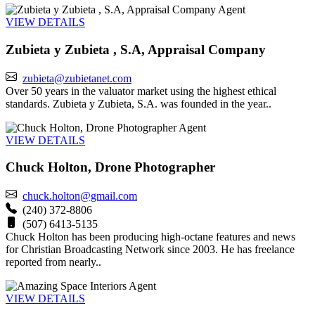
Agent
VIEW DETAILS
Zubieta y Zubieta , S.A, Appraisal Company
zubieta@zubietanet.com
Over 50 years in the valuator market using the highest ethical
standards. Zubieta y Zubieta, S.A. was founded in the year..
Agent
VIEW DETAILS
Chuck Holton, Drone Photographer
chuck.holton@gmail.com
(240) 372-8806
(507) 6413-5135
Chuck Holton has been producing high-octane features and news
for Christian Broadcasting Network since 2003. He has freelance
reported from nearly..
Agent
VIEW DETAILS