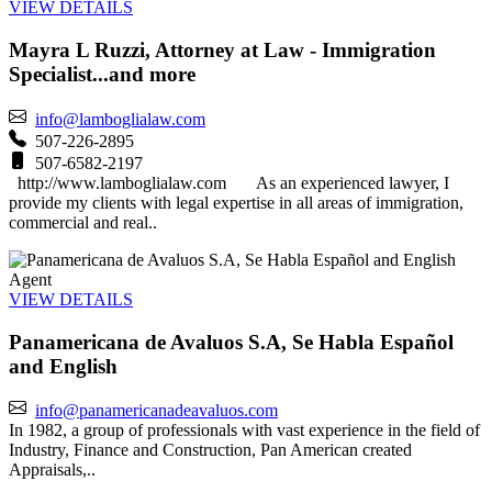
VIEW DETAILS
Mayra L Ruzzi, Attorney at Law - Immigration
Specialist...and more
info@lamboglialaw.com
507-226-2895
507-6582-2197
http://www.lamboglialaw.com As an experienced lawyer, I
provide my clients with legal expertise in all areas of immigration,
commercial and real..
Agent
VIEW DETAILS
Panamericana de Avaluos S.A, Se Habla Español
and English
info@panamericanadeavaluos.com
In 1982, a group of professionals with vast experience in the field of
Industry, Finance and Construction, Pan American created
Appraisals,..