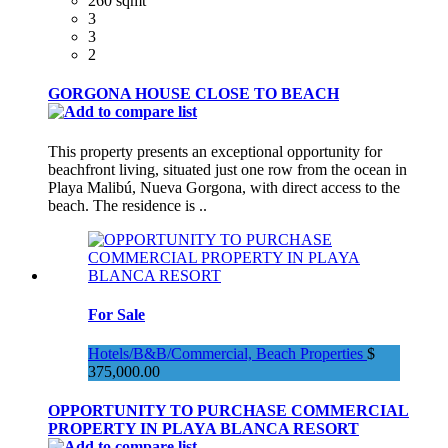
260 sqmt
3
3
2
GORGONA HOUSE CLOSE TO BEACH
This property presents an exceptional opportunity for
beachfront living, situated just one row from the ocean in
Playa Malibú, Nueva Gorgona, with direct access to the
beach. The residence is ..
For Sale
Hotels/B&B/Commercial, Beach Properties
$
375,000.00
OPPORTUNITY TO PURCHASE COMMERCIAL
PROPERTY IN PLAYA BLANCA RESORT