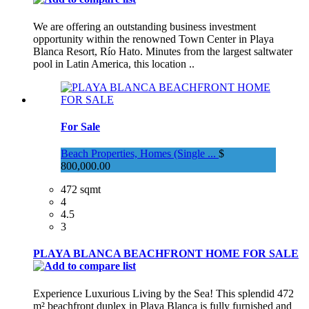
We are offering an outstanding business investment
opportunity within the renowned Town Center in Playa
Blanca Resort, Río Hato. Minutes from the largest saltwater
pool in Latin America, this location ..
For Sale
Beach Properties, Homes (Single ...
$
800,000.00
472 sqmt
4
4.5
3
PLAYA BLANCA BEACHFRONT HOME FOR SALE
Experience Luxurious Living by the Sea! This splendid 472
m² beachfront duplex in Playa Blanca is fully furnished and