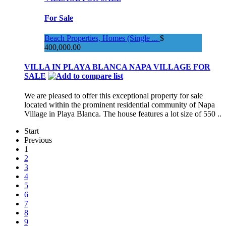
For Sale
Beach Properties, Homes (Single ...
$
400,000.00
VILLA IN PLAYA BLANCA NAPA VILLAGE FOR
SALE
We are pleased to offer this exceptional property for sale
located within the prominent residential community of Napa
Village in Playa Blanca. The house features a lot size of 550 ..
Start
Previous
1
2
3
4
5
6
7
8
9