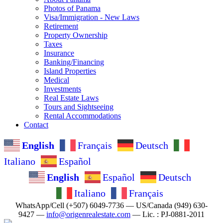
Photos of Panama
Visa/Immigration - New Laws
Retirement
Property Ownership
Taxes
Insurance
Banking/Financing
Island Properties
Medical
Investments
Real Estate Laws
Tours and Sightseeing
Rental Accommodations
Contact
English
Français
Deutsch
Italiano
Español
English
Español
Deutsch
Italiano
Français
WhatsApp/Cell (+507) 6049-7736 — US/Canada (949) 630-
9427 —
info@origenrealestate.com
— Lic. : PJ-0881-2011