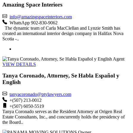
Amazing Space Interiors
info@amazingspaceinteriors.com
WhatsApp 902-830-9062
The dynamic team of Carla MacClellan and Lynzie Smith has
created an international interior design company in Halifax Nova
Scotia -..
Agent
VIEW DETAILS
Tanya Coronado, Attorney, Se Habla Español y
English
tanyacoronado@ptylawyers.com
+(507) 213-0012
+(507) 6050-5519
Tanya Coronado serves as the Resident Attorney at Origen Real
Estate Consultants, Inc., and concurrently holds the presidency of
the Board..
Owner