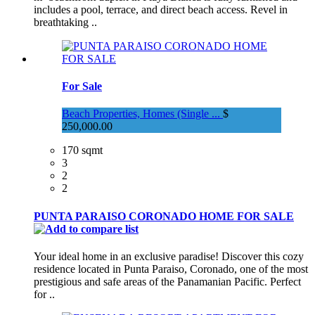
includes a pool, terrace, and direct beach access. Revel in
breathtaking ..
For Sale
Beach Properties, Homes (Single ...
$
250,000.00
170 sqmt
3
2
2
PUNTA PARAISO CORONADO HOME FOR SALE
Your ideal home in an exclusive paradise! Discover this cozy
residence located in Punta Paraiso, Coronado, one of the most
prestigious and safe areas of the Panamanian Pacific. Perfect
for ..