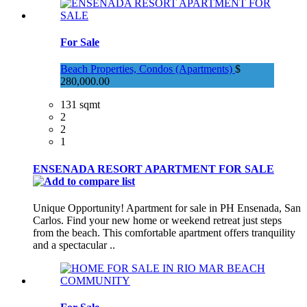
For Sale
Beach Properties, Condos (Apartments)
$
280,000.00
131 sqmt
2
2
1
ENSENADA RESORT APARTMENT FOR SALE
Unique Opportunity! Apartment for sale in PH Ensenada, San
Carlos. Find your new home or weekend retreat just steps
from the beach. This comfortable apartment offers tranquility
and a spectacular ..