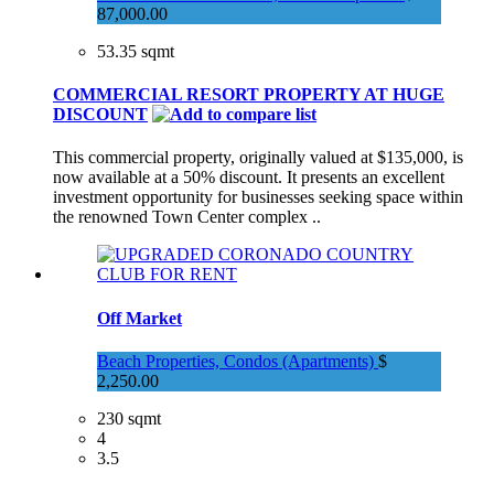
87,000.00
53.35 sqmt
COMMERCIAL RESORT PROPERTY AT HUGE
DISCOUNT
This commercial property, originally valued at $135,000, is
now available at a 50% discount. It presents an excellent
investment opportunity for businesses seeking space within
the renowned Town Center complex ..
Off Market
Beach Properties, Condos (Apartments)
$
2,250.00
230 sqmt
4
3.5