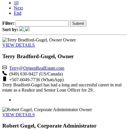
10
Next
End
Filter:
Sort by:
Owner
VIEW DETAILS
Terry Bradford-Gugel, Owner
Terry@OrigenRealEstate.com
(949) 630-9427 (US/Canada)
+507-6049-7736 (WhatsApp)
Terry Bradford-Gugel has had a long and successful career in real
estate as a Realtor and Senior Loan Officer for 29..
Owner
VIEW DETAILS
Robert Gugel, Corporate Administrator